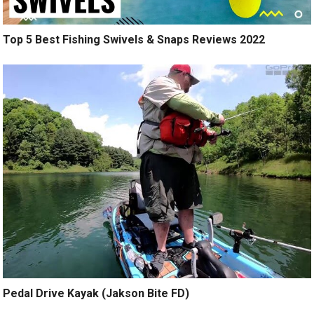
Top 5 Best Fishing Swivels & Snaps Reviews 2022
Pedal Drive Kayak (Jakson Bite FD)