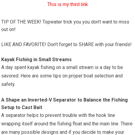
This is my third link
TIP OF THE WEEK! Topwater trick you you don’t want to miss
out on!
LIKE AND FAVORITE! Don’t forget to SHARE with your friends!
Kayak Fishing in Small Streams
A day spent kayak fishing on a small stream is a day to be
savored. Here are some tips on proper boat selection and
safety.
A Shape an Inverted-V Separator to Balance the Fishing
Setup to Cast Bait
A separator helps to prevent trouble with the hook line
wrapping itself around the fishing float and the main line. There
are many possible designs and if you decide to make your