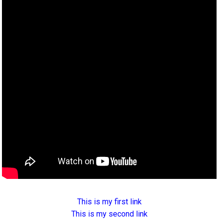
This is my first link
This is my second link