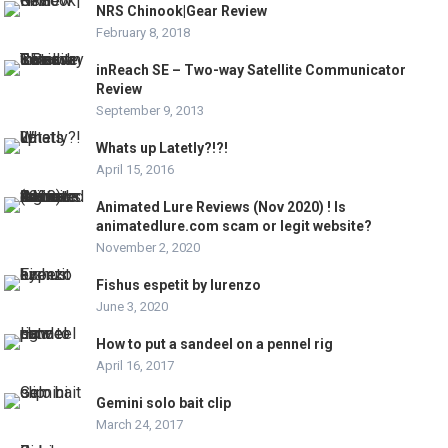
NRS Chinook|Gear Review
February 8, 2018
inReach SE – Two-way Satellite Communicator
Review
September 9, 2013
Whats up Latetly?!?!
April 15, 2016
Animated Lure Reviews (Nov 2020) ! Is
animatedlure.com scam or legit website?
November 2, 2020
Fishus espetit by lurenzo
June 3, 2020
How to put a sandeel on a pennel rig
April 16, 2017
Gemini solo bait clip
March 24, 2017