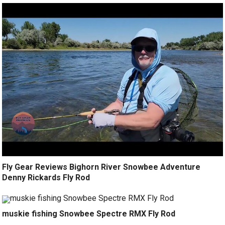
Fly Gear Reviews Bighorn River Snowbee Adventure
Denny Rickards Fly Rod
muskie fishing Snowbee Spectre RMX Fly Rod