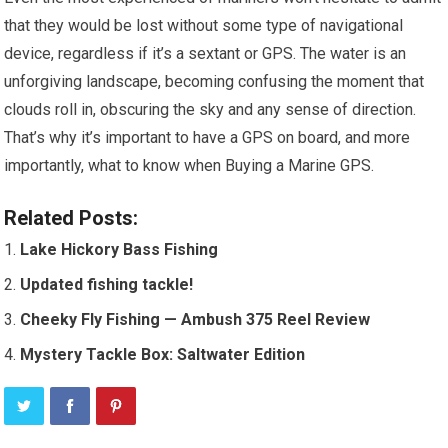
that they would be lost without some type of navigational
device, regardless if it’s a sextant or GPS. The water is an
unforgiving landscape, becoming confusing the moment that
clouds roll in, obscuring the sky and any sense of direction.
That’s why it’s important to have a GPS on board, and more
importantly, what to know when Buying a Marine GPS.
Related Posts:
Lake Hickory Bass Fishing
Updated fishing tackle!
Cheeky Fly Fishing — Ambush 375 Reel Review
Mystery Tackle Box: Saltwater Edition