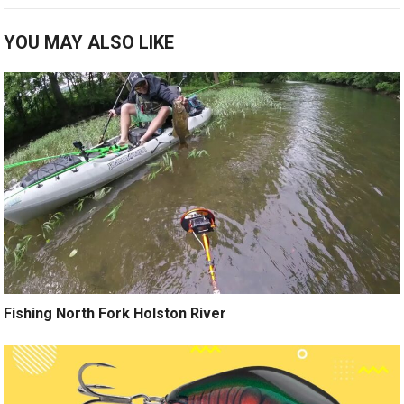
YOU MAY ALSO LIKE
Fishing North Fork Holston River