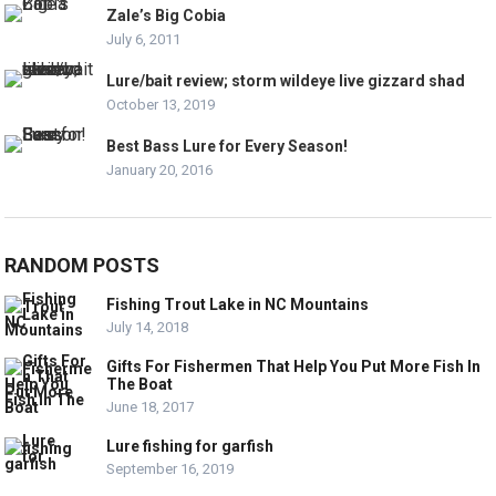
Zale’s Big Cobia
July 6, 2011
Lure/bait review; storm wildeye live gizzard shad
October 13, 2019
Best Bass Lure for Every Season!
January 20, 2016
RANDOM POSTS
Fishing Trout Lake in NC Mountains
July 14, 2018
Gifts For Fishermen That Help You Put More Fish In
The Boat
June 18, 2017
Lure fishing for garfish
September 16, 2019