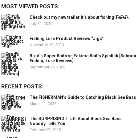
MOST VIEWED POSTS
Check out my new trailer it’s about fishing!🎣🎣🎣
July 31, 2019
Fishing Lure Product Reviews “Jigs”
November 19, 2020
Brad’s Super Baits vs Yakima Bait’s Spinfish [Salmon
Fishing Lure Reviews]
September 26, 2020
RECENT POSTS
The FISHERMAN’s Guide to Catching Black Sea Bass
March 11, 2025
The SURPRISING Truth About Black Sea Bass
Nobody Tells You
February 27, 2025