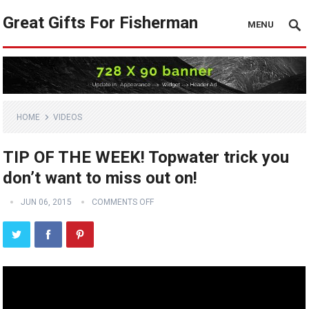
Great Gifts For Fisherman
MENU
HOME
VIDEOS
TIP OF THE WEEK! Topwater trick you
don’t want to miss out on!
JUN 06, 2015
COMMENTS OFF