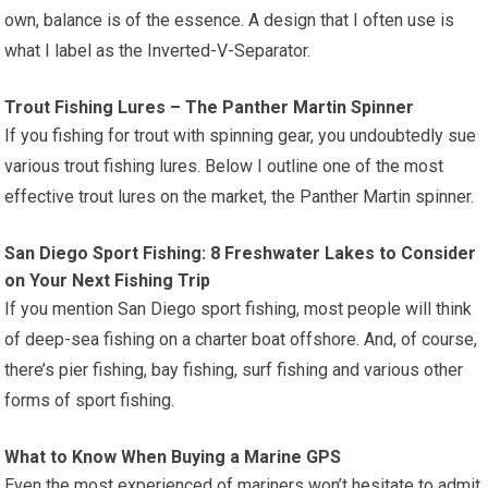
own, balance is of the essence. A design that I often use is
what I label as the Inverted-V-Separator.
Trout Fishing Lures – The Panther Martin Spinner
If you fishing for trout with spinning gear, you undoubtedly sue
various trout fishing lures. Below I outline one of the most
effective trout lures on the market, the Panther Martin spinner.
San Diego Sport Fishing: 8 Freshwater Lakes to Consider
on Your Next Fishing Trip
If you mention San Diego sport fishing, most people will think
of deep-sea fishing on a charter boat offshore. And, of course,
there’s pier fishing, bay fishing, surf fishing and various other
forms of sport fishing.
What to Know When Buying a Marine GPS
Even the most experienced of mariners won’t hesitate to admit