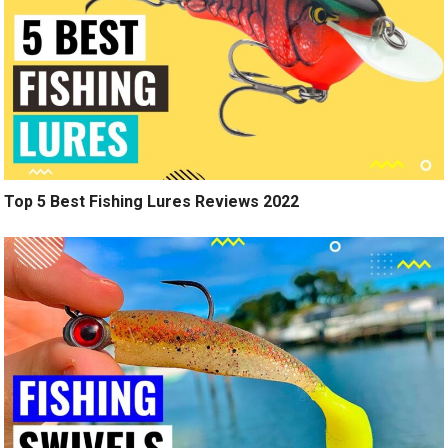
Top 5 Best Fishing Lures Reviews 2022