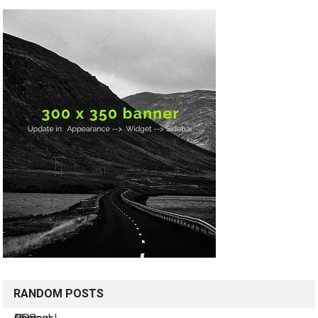
RANDOM POSTS