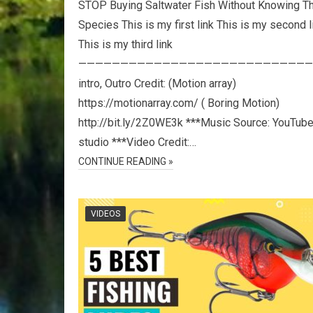
STOP Buying Saltwater Fish Without Knowing T
Species This is my first link This is my second l
This is my third link
————————————————————————————
intro, Outro Credit: (Motion array)
https://motionarray.com/ ( Boring Motion)
http://bit.ly/2Z0WE3k ***Music Source: YouTub
studio ***Video Credit:…
CONTINUE READING »
VIDEOS