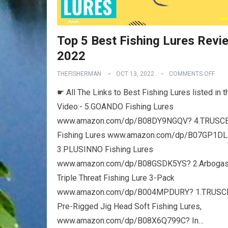
Top 5 Best Fishing Lures Revi
2022
THEFISHERMAN
OCT 13, 2022
COMMENTS OFF
☛ All The Links to Best Fishing Lures listed in t
Video:- 5.GOANDO Fishing Lures
www.amazon.com/dp/B08DY9NGQV? 4.TRUSC
Fishing Lures www.amazon.com/dp/B07GP1D
3.PLUSINNO Fishing Lures
www.amazon.com/dp/B08GSDK5YS? 2.Arbogas
Triple Threat Fishing Lure 3-Pack
www.amazon.com/dp/B004MPDURY? 1.TRUS
Pre-Rigged Jig Head Soft Fishing Lures,
www.amazon.com/dp/B08X6Q799C? In…