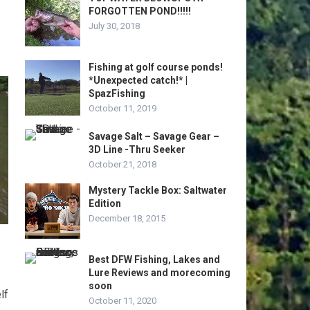
FORGOTTEN POND!!!!!
July 30, 2018
Fishing at golf course ponds!
*Unexpected catch!* |
SpazFishing
October 11, 2019
Savage Salt – Savage Gear –
3D Line -Thru Seeker
October 21, 2018
Mystery Tackle Box: Saltwater
Edition
December 18, 2015
Best DFW Fishing, Lakes and
Lure Reviews and morecoming
soon
lf
October 11, 2020