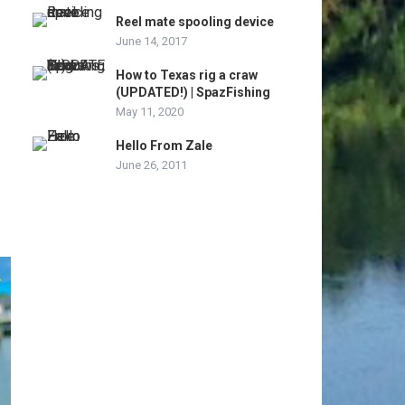
Reel mate spooling device
June 14, 2017
How to Texas rig a craw
(UPDATED!) | SpazFishing
May 11, 2020
Hello From Zale
June 26, 2011