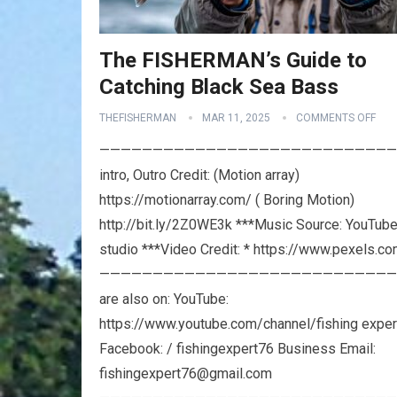
The FISHERMAN’s Guide to
Catching Black Sea Bass
THEFISHERMAN
MAR 11, 2025
COMMENTS OFF
————————————————————————————
intro, Outro Credit: (Motion array)
https://motionarray.com/ ( Boring Motion)
http://bit.ly/2Z0WE3k ***Music Source: YouTub
studio ***Video Credit: * https://www.pexels.c
————————————————————————————
are also on: YouTube:
https://www.youtube.com/channel/fishing exper
Facebook: / fishingexpert76 Business Email:
fishingexpert76@gmail.com