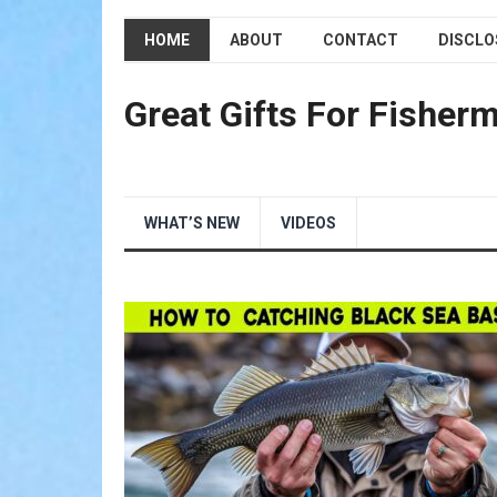
HOME
ABOUT
CONTACT
DISCLO
Great Gifts For Fisher
WHAT’S NEW
VIDEOS