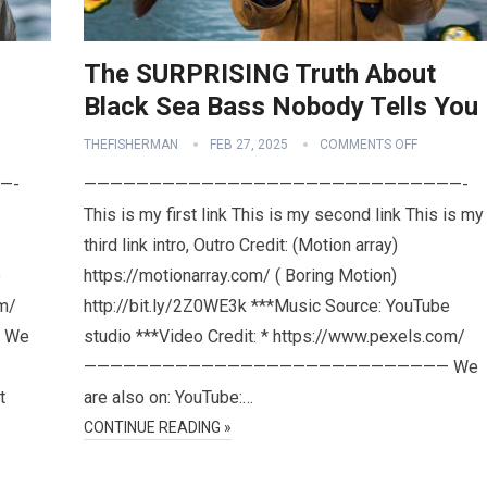
The SURPRISING Truth About
Black Sea Bass Nobody Tells You
THEFISHERMAN
FEB 27, 2025
COMMENTS OFF
—-
—————————————————————————————-
This is my first link This is my second link This is my
third link intro, Outro Credit: (Motion array)
e
https://motionarray.com/ ( Boring Motion)
om/
http://bit.ly/2Z0WE3k ***Music Source: YouTube
 We
studio ***Video Credit: * https://www.pexels.com/
———————————————————————————— We
t
are also on: YouTube:…
CONTINUE READING »