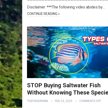
————————————————————————————
Disclaimer: ***The following video abides by…
CONTINUE READING »
STOP Buying Saltwater Fish
Without Knowing These Speci
THEFISHERMAN
FEB 23, 2025
COMMENTS OFF