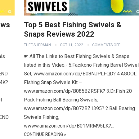
ews
Top 5 Best Fishing Swivels &
Snaps Reviews 2022
THEFISHERMAN
OCT 11, 2022
COMMENTS OFF
his
☛ All The Links to Best Fishing Swivels & Snaps
listed in this Video:- 5.Facikono Fishing Barrel Swive
END
Set, www.amazon.com/dp/B08NJPLFQD? 4.AGOOL
L4K?
Fishing Snap Swivels Kit –
www.amazon.com/dp/B085BZRSFK? 3.Dr.Fish 20
t
Pack Fishing Ball Bearing Swivels,
www.amazon.com/dp/B072BZ1395? 2.Ball Bearing
CEND
Swivels Fishing,
wwww.amazon.com/dp/B01MRM95LK?…
CONTINUE READING »