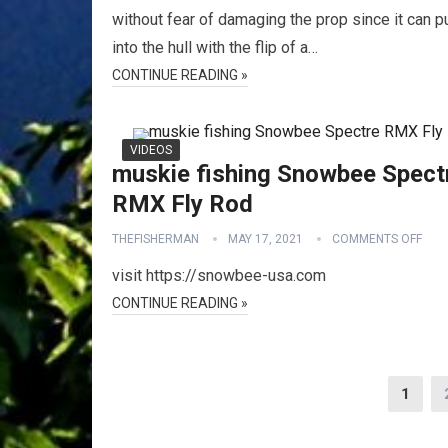
without fear of damaging the prop since it can pu
into the hull with the flip of a…
CONTINUE READING »
VIDEOS
muskie fishing Snowbee Spect
RMX Fly Rod
THEFISHERMAN
MAY 17, 2021
COMMENTS OFF
visit https://snowbee-usa.com
CONTINUE READING »
Posts
1
pagination