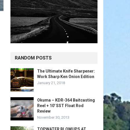
RANDOM POSTS
The Ultimate Knife Sharpener:
Work Sharp Ken Onion Edition
January 21, 2018
Okuma – KDR-364 Baitcasting
Reel + 10′ SST Float Rod
Review
November 30, 2013
TOPWATER BLOWUPS AT