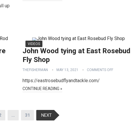
ll up
VIDEOS
re
John Wood tying at East Rosebud
Fly Shop
THEFISHERMAN
MAY 13, 2021
COMMENTS OFF
https://eastrosebudflyandtackle.com/
CONTINUE READING »
2
…
31
NEXT