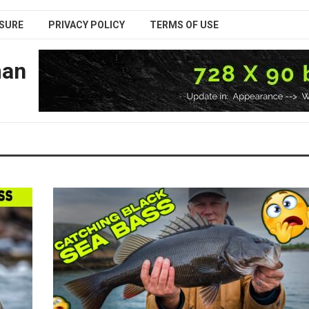
SURE
PRIVACY POLICY
TERMS OF USE
man