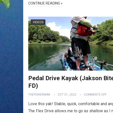
CONTINUE READING »
VIDEOS
Pedal Drive Kayak (Jakson Bit
FD)
THEFISHERMAN
OCT 01, 2022
COMMENTS OFF
Love this yak! Stable, quick, comfortable and an
The Flex Drive allows me to go as shallow as I