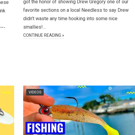
got the honor of showing Drew Gregory one of our
hese
favorite sections on a local Needless to say Drew
ink
didn’t waste any time hooking into some nice
smallies!…
—-
CONTINUE READING »
e
VIDEOS