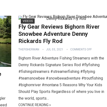
VIDEOS
Fly Gear Reviews Bighorn River
Snowbee Adventure Denny
Rickards Fly Rod
THEFISHERMAN
JUL 03, 2021
COMMENTS OFF
Bighorn River Adventure Fishing Streamers with the
Denny Rickards Signature Series Rod #flyfishing
#fishingstreamers #streamerfishing #flytying
e
#teamsnowbee #snowbeeadventure #troutfishing
#bighornriver #montana 5 Reasons Why Your Kids
Should Play Sports Regardless of where you live in
gler
the world, sports…
 need
CONTINUE READING »