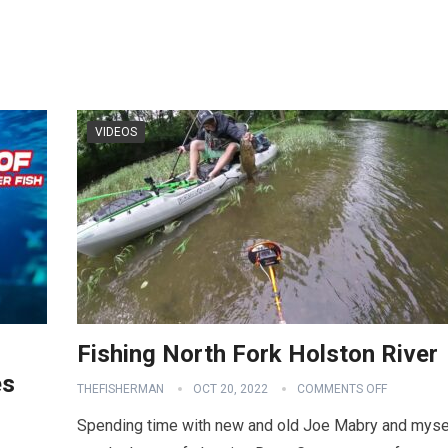
VIDEOS
Fishing North Fork Holston River
es
THEFISHERMAN
OCT 20, 2022
COMMENTS OFF
Spending time with new and old Joe Mabry and myse