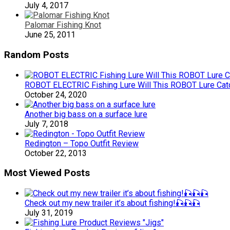
July 4, 2017
Palomar Fishing Knot
June 25, 2011
Random Posts
ROBOT ELECTRIC Fishing Lure Will This ROBOT Lure Catch
October 24, 2020
Another big bass on a surface lure
July 7, 2018
Redington – Topo Outfit Review
October 22, 2013
Most Viewed Posts
Check out my new trailer it’s about fishing!🎣🎣🎣
July 31, 2019