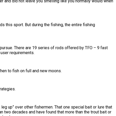
er and did not leave you smelling like you normally would when
this sport. But during the fishing, the entire fishing
to pursue. There are 19 series of rods offered by TFO – 9 fast
 user requirements.
hen to fish on full and new moons.
rategies.
 leg up” over other fishermen. That one special bait or lure that
han two decades and have found that more than the trout bait or