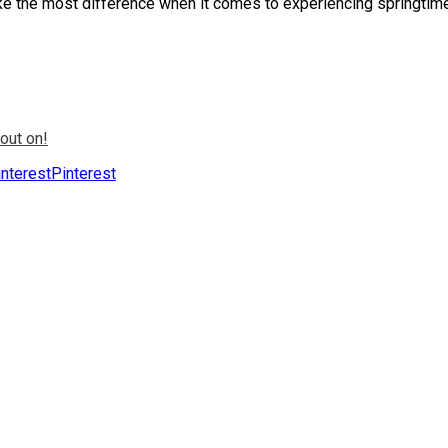
ake the most difference when it comes to experiencing springtim
out on!
Pinterest