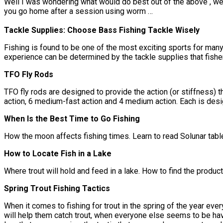
Well I was wondering what would do best out of the above , we
you go home after a session using worm …
Tackle Supplies: Choose Bass Fishing Tackle Wisely
Fishing is found to be one of the most exciting sports for many 
experience can be determined by the tackle supplies that fishe
TFO Fly Rods
TFO fly rods are designed to provide the action (or stiffness) t
action, 6 medium-fast action and 4 medium action. Each is desi
When Is the Best Time to Go Fishing
How the moon affects fishing times. Learn to read Solunar tab
How to Locate Fish in a Lake
Where trout will hold and feed in a lake. How to find the product
Spring Trout Fishing Tactics
When it comes to fishing for trout in the spring of the year ever
will help them catch trout, when everyone else seems to be havin