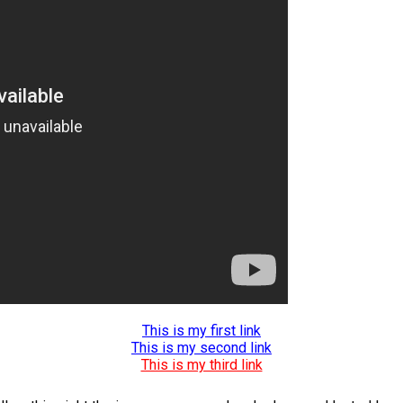
This is my first link
This is my second link
This is my third link