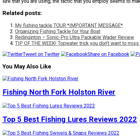
lure that you are using, the tactic that you employ seems to m
Related posts:
My fishing tackle TOUR *IMPORTANT MESSAGE*
Organizing Fishing Tackle for Your Boat
Redinginton – Sonic-Pro Ultra Packable Wader Review
TIP OF THE WEEK! Topwater trick you don’t want to miss 
Tweet on Twitter
Share on Facebook
You May Also Like
Fishing North Fork Holston River
Top 5 Best Fishing Lures Reviews 2022