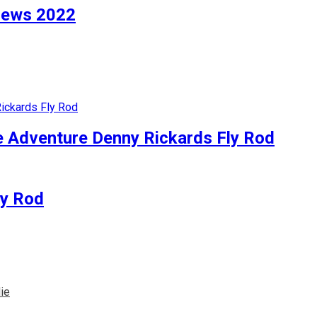
views 2022
e Adventure Denny Rickards Fly Rod
ly Rod