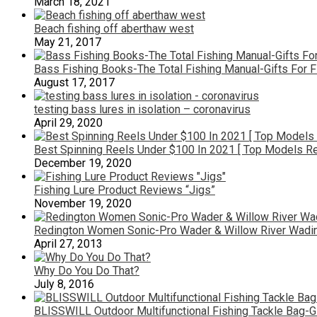
March 18, 2021
Beach fishing off aberthaw west
May 21, 2017
Bass Fishing Books-The Total Fishing Manual-Gifts For 
August 17, 2017
testing bass lures in isolation – coronavirus
April 29, 2020
Best Spinning Reels Under $100 In 2021 [ Top Models R
December 19, 2020
Fishing Lure Product Reviews “Jigs”
November 19, 2020
Redington Women Sonic-Pro Wader & Willow River Wadin
April 27, 2013
Why Do You Do That?
July 8, 2016
BLISSWILL Outdoor Multifunctional Fishing Tackle Bag-G