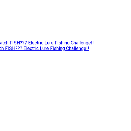
 FISH??? Electric Lure Fishing Challenge!!