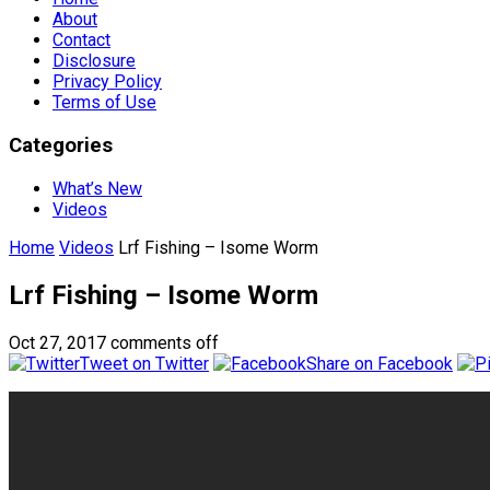
About
Contact
Disclosure
Privacy Policy
Terms of Use
Categories
What’s New
Videos
Home
Videos
Lrf Fishing – Isome Worm
Lrf Fishing – Isome Worm
Oct 27, 2017
comments off
Tweet on Twitter
Share on Facebook