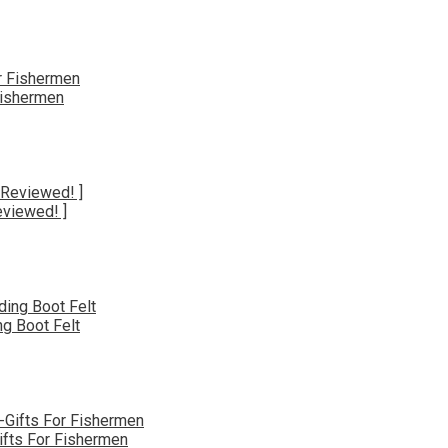
Fishermen
eviewed! ]
g Boot Felt
ifts For Fishermen