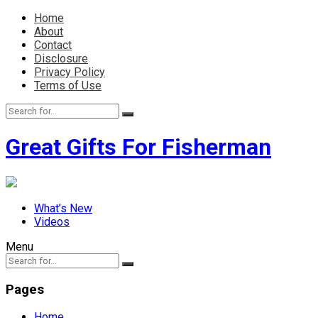
Home
About
Contact
Disclosure
Privacy Policy
Terms of Use
Great Gifts For Fisherman
What’s New
Videos
Menu
Pages
Home