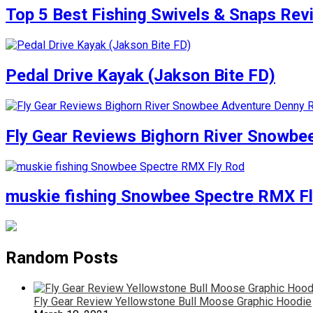
Top 5 Best Fishing Swivels & Snaps Re
Pedal Drive Kayak (Jakson Bite FD)
Fly Gear Reviews Bighorn River Snowbe
muskie fishing Snowbee Spectre RMX F
Random Posts
Fly Gear Review Yellowstone Bull Moose Graphic Hoodie