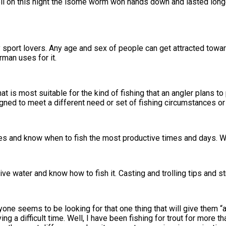
ll on this night the isome worm won hands down and lasted long
sport lovers. Any age and sex of people can get attracted towards 
rman uses for it.
hat is most suitable for the kind of fishing that an angler plans 
gned to meet a different need or set of fishing circumstances or
les and know when to fish the most productive times and days. W
ive water and know how to fish it. Casting and trolling tips and st
yone seems to be looking for that one thing that will give them “a
g a difficult time. Well, I have been fishing for trout for more t