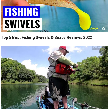
Top 5 Best Fishing Swivels & Snaps Reviews 2022