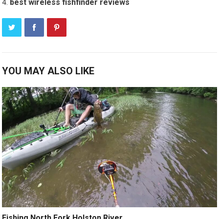
best wireless fishfinder reviews
YOU MAY ALSO LIKE
Fishing North Fork Holston River