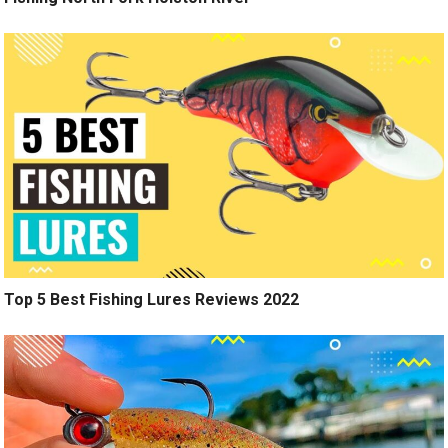
Top 5 Best Fishing Lures Reviews 2022