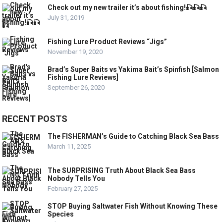
Check out my new trailer it’s about fishing!🎣🎣🎣
July 31, 2019
Fishing Lure Product Reviews “Jigs”
November 19, 2020
Brad’s Super Baits vs Yakima Bait’s Spinfish [Salmon
Fishing Lure Reviews]
September 26, 2020
RECENT POSTS
The FISHERMAN’s Guide to Catching Black Sea Bass
March 11, 2025
The SURPRISING Truth About Black Sea Bass
Nobody Tells You
February 27, 2025
STOP Buying Saltwater Fish Without Knowing These
Species