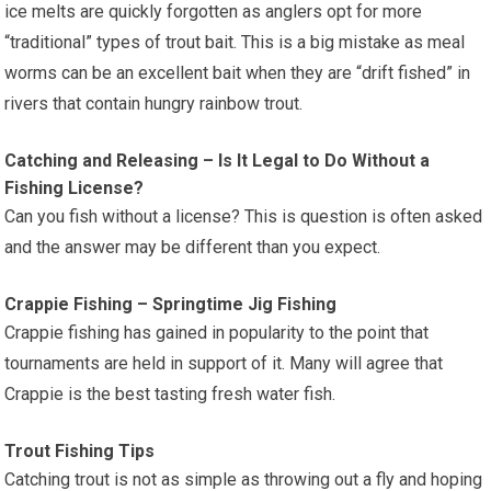
ice melts are quickly forgotten as anglers opt for more
“traditional” types of trout bait. This is a big mistake as meal
worms can be an excellent bait when they are “drift fished” in
rivers that contain hungry rainbow trout.
Catching and Releasing – Is It Legal to Do Without a
Fishing License?
Can you fish without a license? This is question is often asked
and the answer may be different than you expect.
Crappie Fishing – Springtime Jig Fishing
Crappie fishing has gained in popularity to the point that
tournaments are held in support of it. Many will agree that
Crappie is the best tasting fresh water fish.
Trout Fishing Tips
Catching trout is not as simple as throwing out a fly and hoping