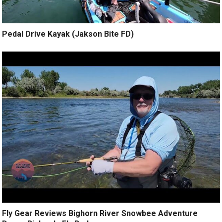
Pedal Drive Kayak (Jakson Bite FD)
Fly Gear Reviews Bighorn River Snowbee Adventure