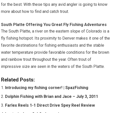
for the best. With these tips any avid angler is going to know
more about how to find and catch trout.
South Platte Offering You Great Fly Fishing Adventures
The South Platte, a river on the eastern slope of Colorado is a
fly fishing hotspot. Its proximity to Denver makes it one of the
favorite destinations for fishing enthusiasts and the stable
water temperature provide favorable conditions for the brown
and rainbow trout throughout the year. Often trout of
impressive size are seen in the waters of the South Platte.
Related Posts:
Introducing my fishing corner! | SpazFishing
Dolphin Fishing with Brian and Jace – July 3, 2011
Farlex Reels 1-1 Direct Drive Spey Reel Review