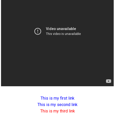
This is my first link
This is my second link
This is my third link