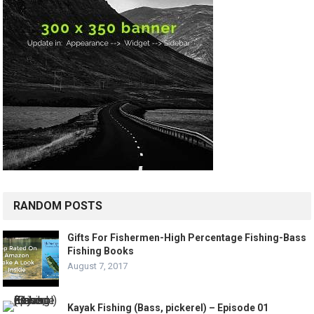
RANDOM POSTS
Gifts For Fishermen-High Percentage Fishing-Bass
Fishing Books
August 7, 2017
Kayak Fishing (Bass, pickerel) – Episode 01