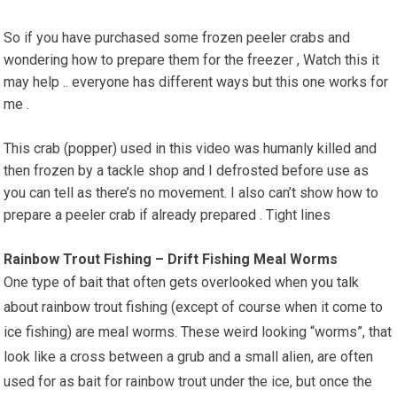
So if you have purchased some frozen peeler crabs and
wondering how to prepare them for the freezer , Watch this it
may help .. everyone has different ways but this one works for
me .
This crab (popper) used in this video was humanly killed and
then frozen by a tackle shop and I defrosted before use as
you can tell as there’s no movement. I also can’t show how to
prepare a peeler crab if already prepared . Tight lines
Rainbow Trout Fishing – Drift Fishing Meal Worms
One type of bait that often gets overlooked when you talk
about rainbow trout fishing (except of course when it come to
ice fishing) are meal worms. These weird looking “worms”, that
look like a cross between a grub and a small alien, are often
used for as bait for rainbow trout under the ice, but once the