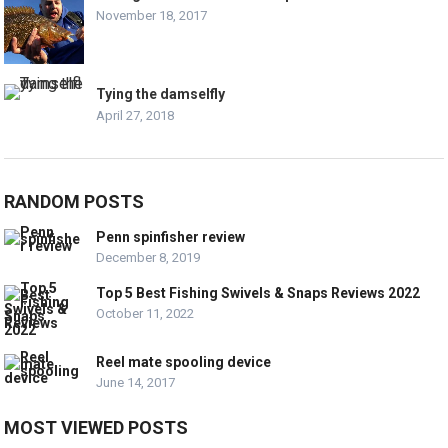
November 18, 2017
Tying the damselfly
April 27, 2018
RANDOM POSTS
Penn spinfisher review
December 8, 2019
Top 5 Best Fishing Swivels & Snaps Reviews 2022
October 11, 2022
Reel mate spooling device
June 14, 2017
MOST VIEWED POSTS