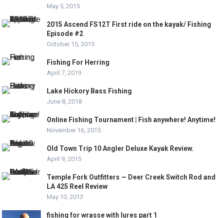
May 5, 2015
2015 Ascend FS12T First ride on the kayak/ Fishing
Episode #2
October 15, 2015
Fishing For Herring
April 7, 2019
Lake Hickory Bass Fishing
June 8, 2018
Online Fishing Tournament | Fish anywhere! Anytime!
November 16, 2015
Old Town Trip 10 Angler Deluxe Kayak Review.
April 9, 2015
Temple Fork Outfitters — Deer Creek Switch Rod and
LA 425 Reel Review
May 10, 2013
fishing for wrasse with lures part 1