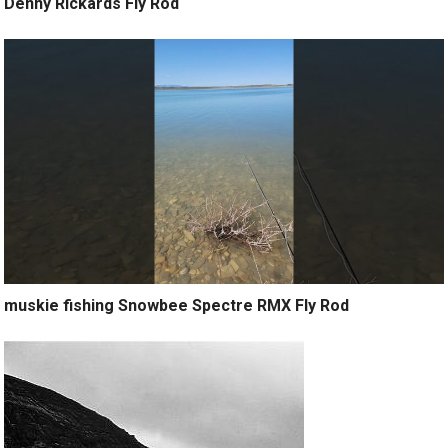
Denny Rickards Fly Rod
muskie fishing Snowbee Spectre RMX Fly Rod