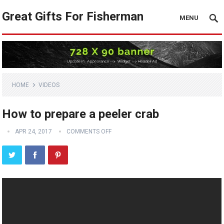
Great Gifts For Fisherman
MENU
HOME
VIDEOS
How to prepare a peeler crab
APR 24, 2017
COMMENTS OFF