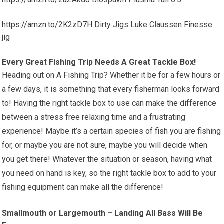
https://amzn.to/2K2zD7H
Dirty Jigs Luke Claussen Finesse
jig
Every Great Fishing Trip Needs A Great Tackle Box!
Heading out on A Fishing Trip? Whether it be for a few hours or
a few days, it is something that every fisherman looks forward
to! Having the right tackle box to use can make the difference
between a stress free relaxing time and a frustrating
experience! Maybe it’s a certain species of fish you are fishing
for, or maybe you are not sure, maybe you will decide when
you get there! Whatever the situation or season, having what
you need on hand is key, so the right tackle box to add to your
fishing equipment can make all the difference!
Smallmouth or Largemouth – Landing All Bass Will Be