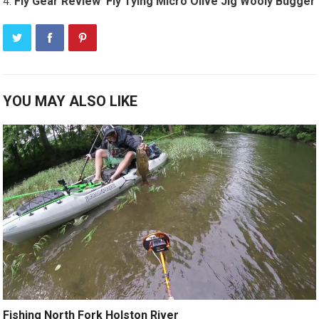
Fly Gear Review ­ Fly Tying Micro Olive Jig Wooly Bugger
YOU MAY ALSO LIKE
Fishing North Fork Holston River