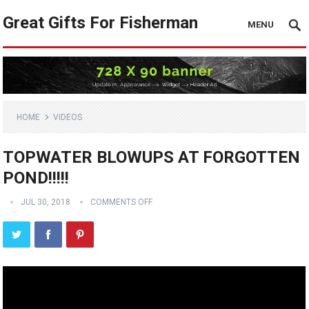
Great Gifts For Fisherman
MENU
HOME
VIDEOS
TOPWATER BLOWUPS AT FORGOTTEN
POND!!!!!
JUL 30, 2018
COMMENTS OFF