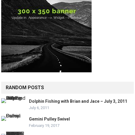
RANDOM POSTS
Dolphin Fishing with Brian and Jace – July 3, 2011
July 6, 2011
Gemini Pulley Swivel
February 19, 2017