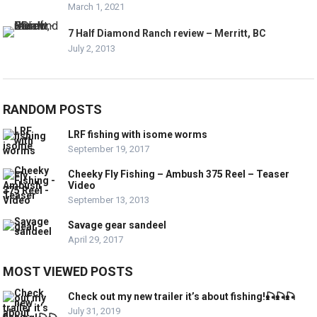
March 1, 2021
7 Half Diamond Ranch review – Merritt, BC
July 2, 2013
RANDOM POSTS
LRF fishing with isome worms
September 19, 2017
Cheeky Fly Fishing – Ambush 375 Reel – Teaser
Video
September 13, 2013
Savage gear sandeel
April 29, 2017
MOST VIEWED POSTS
Check out my new trailer it’s about fishing!🎣🎣🎣
July 31, 2019