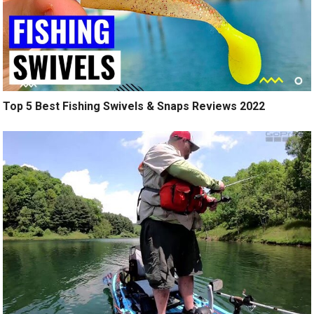
Top 5 Best Fishing Swivels & Snaps Reviews 2022