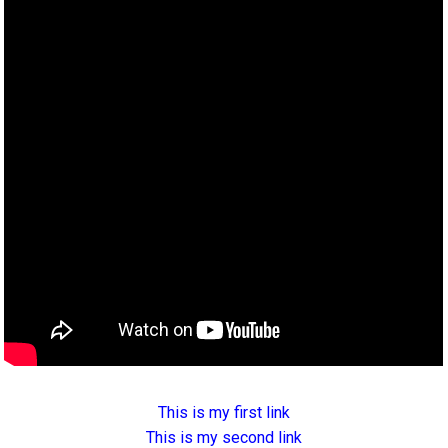
This is my first link
This is my second link