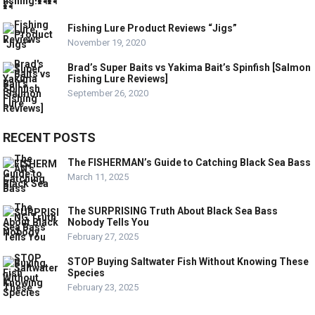
Fishing Lure Product Reviews “Jigs”
November 19, 2020
Brad’s Super Baits vs Yakima Bait’s Spinfish [Salmon
Fishing Lure Reviews]
September 26, 2020
RECENT POSTS
The FISHERMAN’s Guide to Catching Black Sea Bass
March 11, 2025
The SURPRISING Truth About Black Sea Bass
Nobody Tells You
February 27, 2025
STOP Buying Saltwater Fish Without Knowing These
Species
February 23, 2025