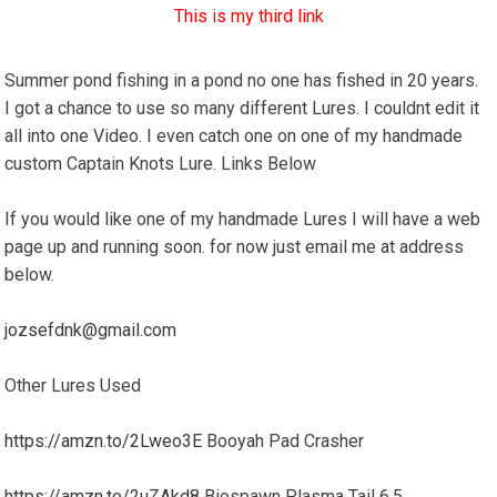
This is my third link
Summer pond fishing in a pond no one has fished in 20 years.
I got a chance to use so many different Lures. I couldnt edit it
all into one Video. I even catch one on one of my handmade
custom Captain Knots Lure. Links Below
If you would like one of my handmade Lures I will have a web
page up and running soon. for now just email me at address
below.
jozsefdnk@gmail.com
Other Lures Used
https://amzn.to/2Lweo3E
Booyah Pad Crasher
https://amzn.to/2uZAkd8
Biospawn Plasma Tail 6.5