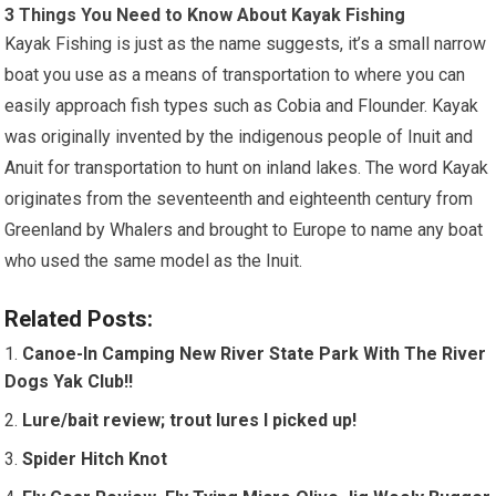
3 Things You Need to Know About Kayak Fishing
Kayak Fishing is just as the name suggests, it’s a small narrow
boat you use as a means of transportation to where you can
easily approach fish types such as Cobia and Flounder. Kayak
was originally invented by the indigenous people of Inuit and
Anuit for transportation to hunt on inland lakes. The word Kayak
originates from the seventeenth and eighteenth century from
Greenland by Whalers and brought to Europe to name any boat
who used the same model as the Inuit.
Related Posts:
Canoe-In Camping New River State Park With The River
Dogs Yak Club!!
Lure/bait review; trout lures I picked up!
Spider Hitch Knot