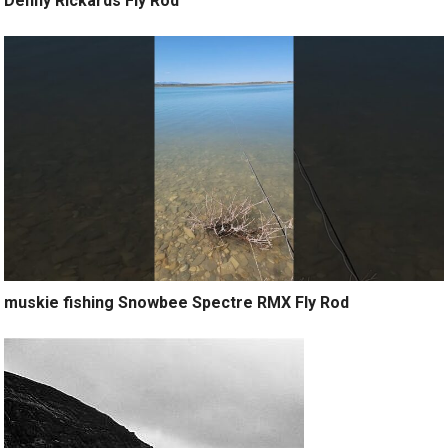
Denny Rickards Fly Rod
muskie fishing Snowbee Spectre RMX Fly Rod