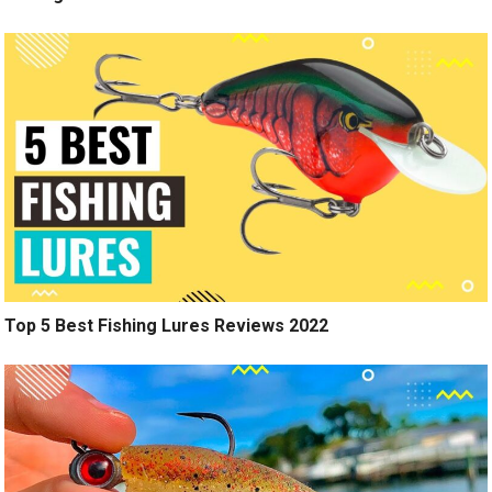
Top 5 Best Fishing Lures Reviews 2022