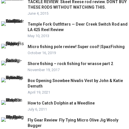
TACKLE REVIEW: Skeet Reese rod review. DONT BUY
THESE RODS WITHOUT WATCHING THIS.
June 4, 2015
Temple Fork Outfitters — Deer Creek Switch Rod and
LA 425 Reel Review
May 10, 2013
Micro fishing pole review! Super cool! |SpazFishing
October 16, 2019
Shore fishing – rock fishing for wrasse part 2
November 19, 2017
Box Opening Snowbee Nivalis Vest by John & Katie
Demuth
April 19, 2021
How to Catch Dolphin at a Weedline
July 6, 2011
Fly Gear Review ­ Fly Tying Micro Olive Jig Wooly
Bugger