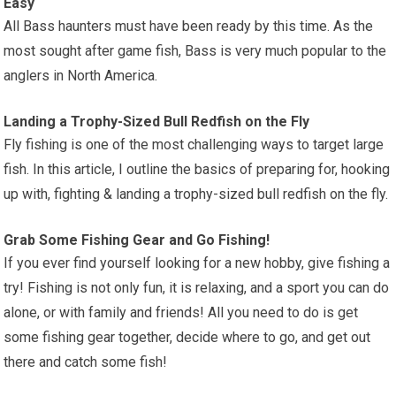
Easy
All Bass haunters must have been ready by this time. As the
most sought after game fish, Bass is very much popular to the
anglers in North America.
Landing a Trophy-Sized Bull Redfish on the Fly
Fly fishing is one of the most challenging ways to target large
fish. In this article, I outline the basics of preparing for, hooking
up with, fighting & landing a trophy-sized bull redfish on the fly.
Grab Some Fishing Gear and Go Fishing!
If you ever find yourself looking for a new hobby, give fishing a
try! Fishing is not only fun, it is relaxing, and a sport you can do
alone, or with family and friends! All you need to do is get
some fishing gear together, decide where to go, and get out
there and catch some fish!