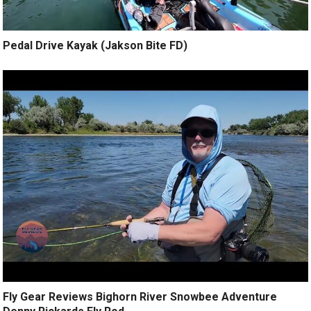
Pedal Drive Kayak (Jakson Bite FD)
Fly Gear Reviews Bighorn River Snowbee Adventure