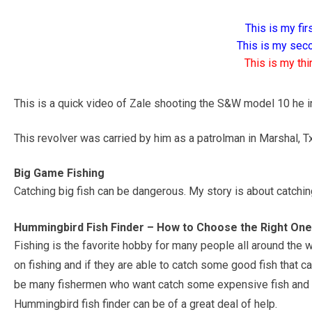
This is my firs
This is my seco
This is my thir
This is a quick video of Zale shooting the S&W model 10 he in
This revolver was carried by him as a patrolman in Marshal, Tx
Big Game Fishing
Catching big fish can be dangerous. My story is about catchin
Hummingbird Fish Finder – How to Choose the Right On
Fishing is the favorite hobby for many people all around the
on fishing and if they are able to catch some good fish that 
be many fishermen who want catch some expensive fish and h
Hummingbird fish finder can be of a great deal of help.