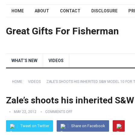
HOME
ABOUT
CONTACT
DISCLOSURE
PR
Great Gifts For Fisherman
WHAT’S NEW
VIDEOS
HOME
VIDEOS
ZALE’S SHOOTS HIS INHERITED S&W MODEL 10 FOR T
Zale’s shoots his inherited S&W
MAY 22, 2012
COMMENTS OFF
Tweet on Twitter
Share on Facebook