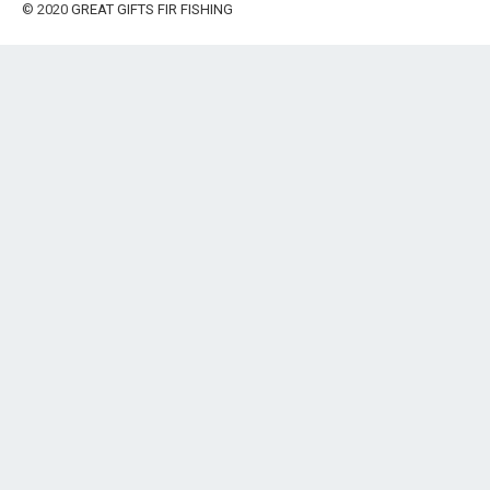
© 2020
GREAT GIFTS FIR FISHING