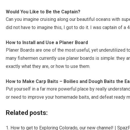
Would You Like to Be the Captain?
Can you imagine cruising along our beautiful oceans with super
did not have to imagine this, I got to do it. I was captain of a 
How to Install and Use a Planer Board
Planer Boards are one of the most useful, yet underutilized to
many fishermen currently use planer boards is simple: they 
exactly what they are, or how to use them.
How to Make Carp Baits – Boilies and Dough Baits the E
Put yourself in a far more powerful place by really understand
or need to improve your homemade baits, and defeat ready m
Related posts:
How to get to Exploring Colorado, our new channel! | Spaz