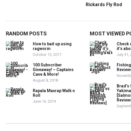
Rickards Fly Rod
RANDOM POSTS
MOST VIEWED P
How to bait up using
Check o
ragworm
it’s ab
October 15, 2017
July 31,
100 Subscriber
Fishing
Giveaway! – Captains
Reviews
Cave & More!
Novembe
August 8, 2018
Brad’s 
Rapala Maxrap Walk n
Yakima 
Roll
[Salmon
Review
June 16, 2019
Septemb