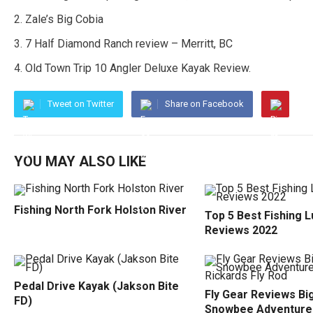
Zale’s Big Cobia
7 Half Diamond Ranch review – Merritt, BC
Old Town Trip 10 Angler Deluxe Kayak Review.
Tweet on Twitter
Share on Facebook
YOU MAY ALSO LIKE
Fishing North Fork Holston River
Top 5 Best Fishing 
Reviews 2022
Pedal Drive Kayak (Jakson Bite
Fly Gear Reviews Bi
FD)
Snowbee Adventure