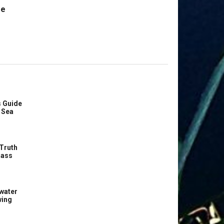
re
 Guide
 Sea
Truth
Bass
water
wing