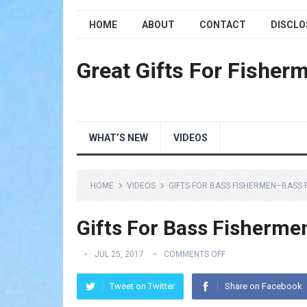
HOME
ABOUT
CONTACT
DISCLO
Great Gifts For Fisher
WHAT’S NEW
VIDEOS
HOME
VIDEOS
GIFTS FOR BASS FISHERMEN–BASS F
Gifts For Bass Fisherme
JUL 25, 2017
COMMENTS OFF
Tweet on Twitter
Share on Facebook