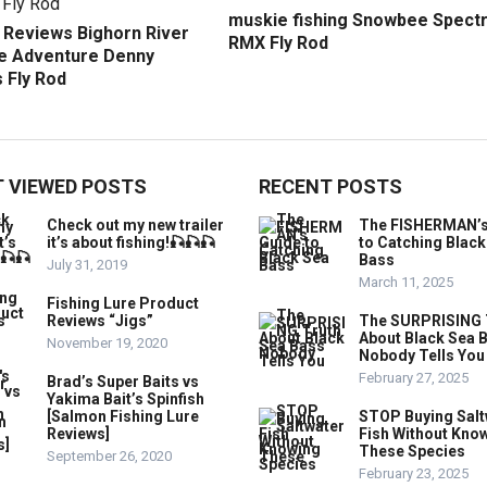
muskie fishing Snowbee Spect
r Reviews Bighorn River
RMX Fly Rod
 Adventure Denny
 Fly Rod
 VIEWED POSTS
RECENT POSTS
Check out my new trailer
The FISHERMAN’s
it’s about fishing!🎣🎣🎣
to Catching Black
Bass
July 31, 2019
March 11, 2025
Fishing Lure Product
Reviews “Jigs”
The SURPRISING 
About Black Sea 
November 19, 2020
Nobody Tells You
February 27, 2025
Brad’s Super Baits vs
Yakima Bait’s Spinfish
[Salmon Fishing Lure
STOP Buying Salt
Reviews]
Fish Without Kno
These Species
September 26, 2020
February 23, 2025