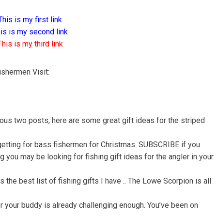
This is my first link
is is my second link
This is my third link
ishermen Visit:
ous two posts, here are some great gift ideas for the striped
 getting for bass fishermen for Christmas. SUBSCRIBE if you
 you may be looking for fishing gift ideas for the angler in your
 the best list of fishing gifts I have .. The Lowe Scorpion is all
for your buddy is already challenging enough. You’ve been on