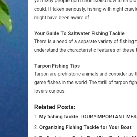
yet many people don’t understand how to employ
could. If taken seriously, fishing with night cr
might have been aware of.
Your Guide To Saltwater Fishing Tackle
There is a need of a separate variety of fishing 
understand the characteristic features of these t
Tarpon Fishing Tips
Tarpon are prehistoric animals and consider as 
game fishes in the world. The thrill of tarpon fi
lovers curious.
Related Posts:
My fishing tackle TOUR *IMPORTANT ME
Organizing Fishing Tackle for Your Boat