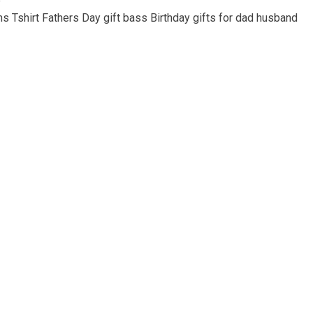
e
s Tshirt Fathers Day gift bass Birthday gifts for dad husband