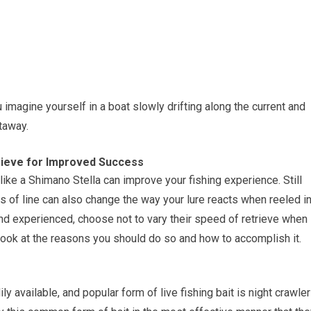
u imagine yourself in a boat slowly drifting along the current and
etaway.
trieve for Improved Success
like a Shimano Stella can improve your fishing experience. Still
s of line can also change the way your lure reacts when reeled in
and experienced, choose not to vary their speed of retrieve when
s look at the reasons you should do so and how to accomplish it.
ly available, and popular form of live fishing bait is night crawler