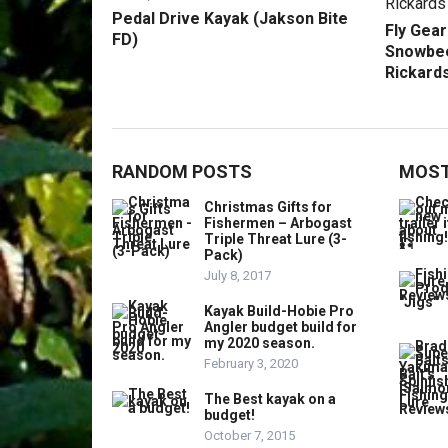
Pedal Drive Kayak (Jakson Bite
Fly Gea
FD)
Snowbee
Rickards
RANDOM POSTS
MOST
Christmas Gifts for
Fishermen – Arbogast
Triple Threat Lure (3-
Pack)
July 8, 2017
Kayak Build-Hobie Pro
Angler budget build for
my 2020 season.
February 3, 2020
The Best kayak on a
budget!
October 7, 2015