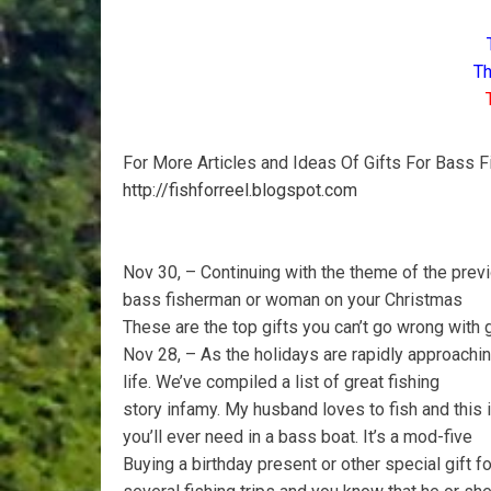
Th
For More Articles and Ideas Of Gifts For Bass F
http://fishforreel.blogspot.com
Nov 30, – Continuing with the theme of the previ
bass fisherman or woman on your Christmas
These are the top gifts you can’t go wrong with
Nov 28, – As the holidays are rapidly approaching
life. We’ve compiled a list of great fishing
story infamy. My husband loves to fish and this is
you’ll ever need in a bass boat. It’s a mod-five
Buying a birthday present or other special gift 