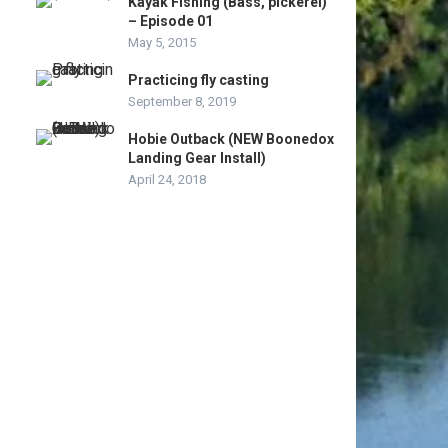
Kayak Fishing (Bass, pickerel)
– Episode 01
May 5, 2015
Practicing fly casting
September 8, 2019
Hobie Outback (NEW Boonedox
Landing Gear Install)
April 24, 2018