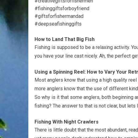
#creativegiftsforfishermen
#fishinggiftsforboyfriend
#giftsforfishermandad
#deepseafishinggifts
How to Land That Big Fish
Fishing is supposed to be a relaxing activity. Yo
you have your line cast nicely. Ah, the perfect g
Using a Spinning Reel: How to Vary Your Re
Most anglers know that using a high quality reel 
more anglers know that the use of different kind
So why is it that some anglers, both beginning 
fishing? The answer to that is not clear, but let
Fishing With Night Crawlers
There is little doubt that the most abundant, readi