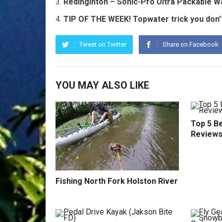
Redinginton – Sonic-Pro Ultra Packable 
TIP OF THE WEEK! Topwater trick you don’t
Tweet on Twitter
Share on Facebook
YOU MAY ALSO LIKE
Top 5 Be
Reviews
Fishing North Fork Holston River