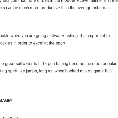
 this common form of bait in the most effective manner that the
awlers can be much more productive than the average fisherman
tackle when you are going saltwater fishing. It is important to
ackles in order to excel at the sport.
the great saltwater fish. Tarpon fishing become the most popular
ghting spirit like jumps, long run when hooked makes game fish
SSAGE*