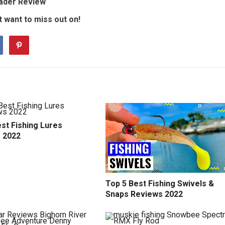
Wader Review
 want to miss out on!
st Fishing Lures
 2022
Top 5 Best Fishing Swivels &
Snaps Reviews 2022