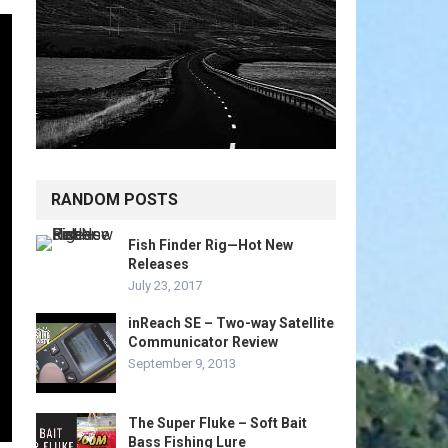
RANDOM POSTS
Fish Finder Rig—Hot New
Releases
July 23, 2017
inReach SE – Two-way Satellite
Communicator Review
September 9, 2013
The Super Fluke – Soft Bait
Bass Fishing Lure