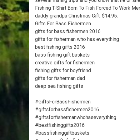
several fishing trips and you know that he or sh
Fishing T-Shirt Born To Fish Forced To Work Men
daddy grandpa Christmas Gift. $14.95.
Gifts For Bass Fishermen
gifts for bass fishermen 2016
gifts for fisherman who has everything
best fishing gifts 2016
bass fishing gift baskets
creative gifts for fishermen
fishing gifts for boyfriend
gifts for fisherman dad
deep sea fishing gifts
#GiftsForBassFishermen
#giftsforbassfishermen2016
#giftsforfishermanwhohaseverything
#bestfishinggifts2016
#bassfishinggiftbaskets