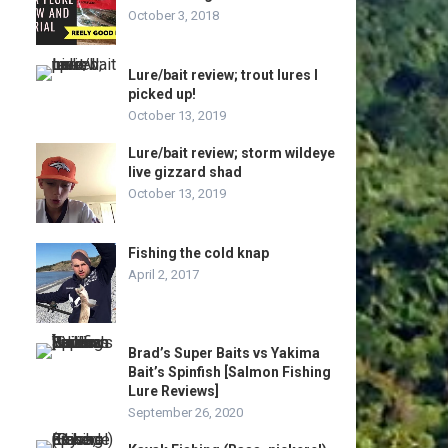
October 3, 2018
Lure/bait review; trout lures I
picked up!
October 13, 2019
Lure/bait review; storm wildeye
live gizzard shad
October 13, 2019
Fishing the cold knap
April 2, 2017
Brad’s Super Baits vs Yakima
Bait’s Spinfish [Salmon Fishing
Lure Reviews]
September 26, 2020