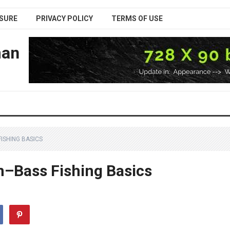
SURE
PRIVACY POLICY
TERMS OF USE
man
ISHING BASICS
n–Bass Fishing Basics