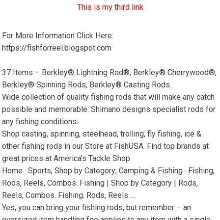
This is my third link
For More Information Click Here:
https://fishforreel.blogspot.com
37 Items – Berkley® Lightning Rod®, Berkley® Cherrywood®,
Berkley® Spinning Rods, Berkley® Casting Rods.
Wide collection of quality fishing rods that will make any catch
possible and memorable. Shimano designs specialist rods for
any fishing conditions.
Shop casting, spinning, steelhead, trolling, fly fishing, ice &
other fishing rods in our Store at FishUSA. Find top brands at
great prices at America’s Tackle Shop.
Home · Sports; Shop by Category; Camping & Fishing · Fishing;
Rods, Reels, Combos. Fishing | Shop by Category | Rods,
Reels, Combos. Fishing. Rods, Reels …
Yes, you can bring your fishing rods, but remember – an
oversized item handling fee applies to any item with a single