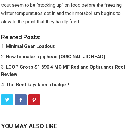
trout seem to be “stocking up” on food before the freezing
winter temperatures set in and their metabolism begins to
slow to the point that they hardly feed.
Related Posts:
Minimal Gear Loadout
How to make a jig head (ORIGINAL JIG HEAD)
LOOP Cross S1 690 4 MC MF Rod and Optirunner Reel
Review
The Best kayak on a budget!
YOU MAY ALSO LIKE