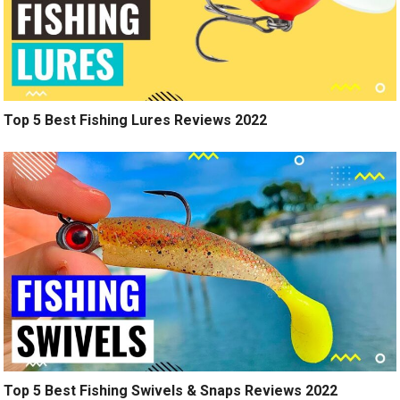
Top 5 Best Fishing Lures Reviews 2022
Top 5 Best Fishing Swivels & Snaps Reviews 2022