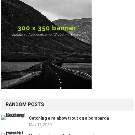
RANDOM POSTS
Catching a rainbow trout on a bombarda
May 17, 2020