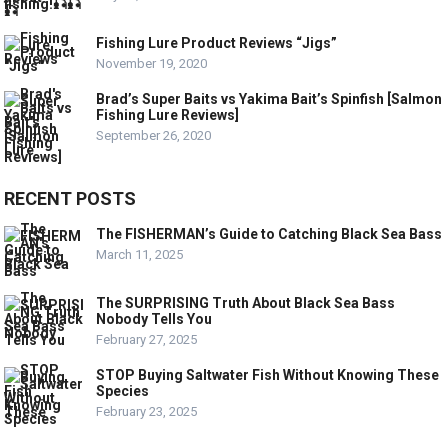
Fishing Lure Product Reviews “Jigs”
November 19, 2020
Brad’s Super Baits vs Yakima Bait’s Spinfish [Salmon
Fishing Lure Reviews]
September 26, 2020
RECENT POSTS
The FISHERMAN’s Guide to Catching Black Sea Bass
March 11, 2025
The SURPRISING Truth About Black Sea Bass
Nobody Tells You
February 27, 2025
STOP Buying Saltwater Fish Without Knowing These
Species
February 23, 2025