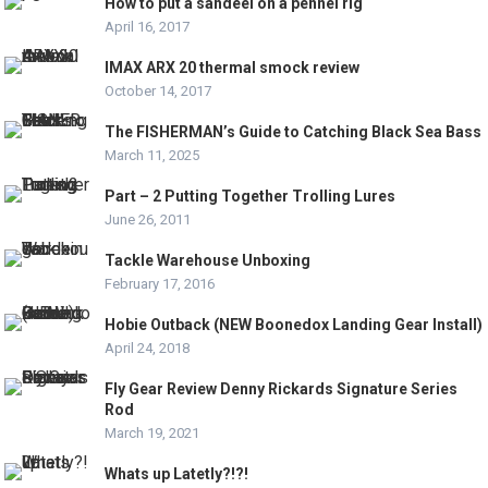
How to put a sandeel on a pennel rig
April 16, 2017
IMAX ARX 20 thermal smock review
October 14, 2017
The FISHERMAN’s Guide to Catching Black Sea Bass
March 11, 2025
Part – 2 Putting Together Trolling Lures
June 26, 2011
Tackle Warehouse Unboxing
February 17, 2016
Hobie Outback (NEW Boonedox Landing Gear Install)
April 24, 2018
Fly Gear Review Denny Rickards Signature Series
Rod
March 19, 2021
Whats up Latetly?!?!