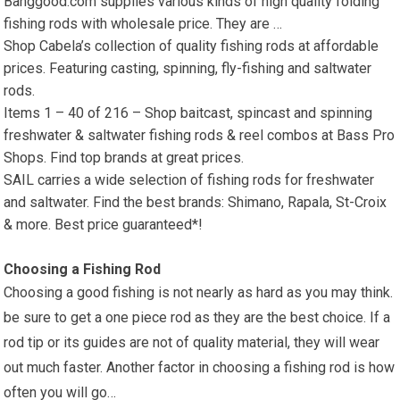
Banggood.com supplies various kinds of high quality folding
fishing rods with wholesale price. They are …
Shop Cabela’s collection of quality fishing rods at affordable
prices. Featuring casting, spinning, fly-fishing and saltwater
rods.
Items 1 – 40 of 216 – Shop baitcast, spincast and spinning
freshwater & saltwater fishing rods & reel combos at Bass Pro
Shops. Find top brands at great prices.
SAIL carries a wide selection of fishing rods for freshwater
and saltwater. Find the best brands: Shimano, Rapala, St-Croix
& more. Best price guaranteed*!
Choosing a Fishing Rod
Choosing a good fishing is not nearly as hard as you may think.
be sure to get a one piece rod as they are the best choice. If a
rod tip or its guides are not of quality material, they will wear
out much faster. Another factor in choosing a fishing rod is how
often you will go…