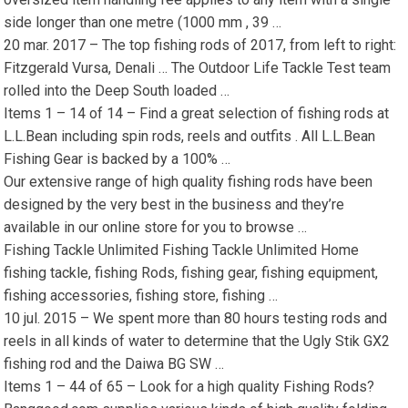
side longer than one metre (1000 mm , 39 …
20 mar. 2017 – The top fishing rods of 2017, from left to right:
Fitzgerald Vursa, Denali … The Outdoor Life Tackle Test team
rolled into the Deep South loaded …
Items 1 – 14 of 14 – Find a great selection of fishing rods at
L.L.Bean including spin rods, reels and outfits . All L.L.Bean
Fishing Gear is backed by a 100% …
Our extensive range of high quality fishing rods have been
designed by the very best in the business and they’re
available in our online store for you to browse …
Fishing Tackle Unlimited Fishing Tackle Unlimited Home
fishing tackle, fishing Rods, fishing gear, fishing equipment,
fishing accessories, fishing store, fishing …
10 jul. 2015 – We spent more than 80 hours testing rods and
reels in all kinds of water to determine that the Ugly Stik GX2
fishing rod and the Daiwa BG SW …
Items 1 – 44 of 65 – Look for a high quality Fishing Rods?