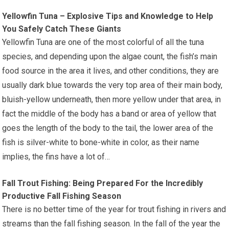
Yellowfin Tuna – Explosive Tips and Knowledge to Help
You Safely Catch These Giants
Yellowfin Tuna are one of the most colorful of all the tuna
species, and depending upon the algae count, the fish’s main
food source in the area it lives, and other conditions, they are
usually dark blue towards the very top area of their main body,
bluish-yellow underneath, then more yellow under that area, in
fact the middle of the body has a band or area of yellow that
goes the length of the body to the tail, the lower area of the
fish is silver-white to bone-white in color, as their name
implies, the fins have a lot of…
Fall Trout Fishing: Being Prepared For the Incredibly
Productive Fall Fishing Season
There is no better time of the year for trout fishing in rivers and
streams than the fall fishing season. In the fall of the year the