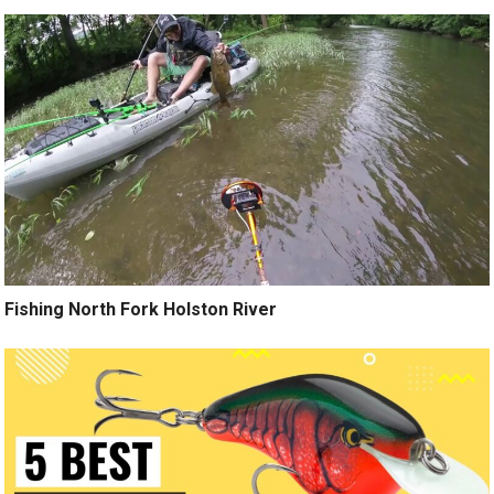
Fishing North Fork Holston River