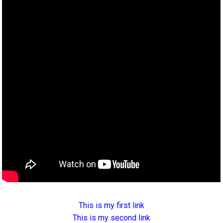
This is my first link
This is my second link