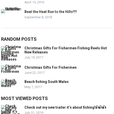
April 15, 2016
Beat the Heat Run to the Hills!!!!
September 8, 2018
RANDOM POSTS
Christmas Gifts For Fishermen Fishing Reels Hot
New Releases
July 19, 2017
Christmas Gifts For Fishermen
June 22, 2017
Beach fishing South Wales
May 7, 2017
MOST VIEWED POSTS
Check out my new trailer it’s about fishing!🎣🎣🎣
July 31, 2019