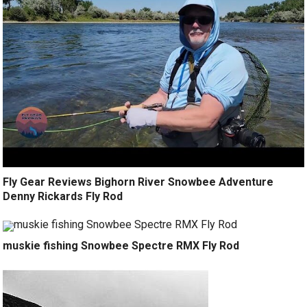
Fly Gear Reviews Bighorn River Snowbee Adventure
Denny Rickards Fly Rod
muskie fishing Snowbee Spectre RMX Fly Rod