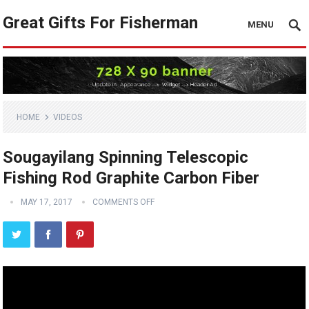
Great Gifts For Fisherman
MENU
HOME
VIDEOS
Sougayilang Spinning Telescopic
Fishing Rod Graphite Carbon Fiber
MAY 17, 2017
COMMENTS OFF