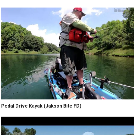
Pedal Drive Kayak (Jakson Bite FD)