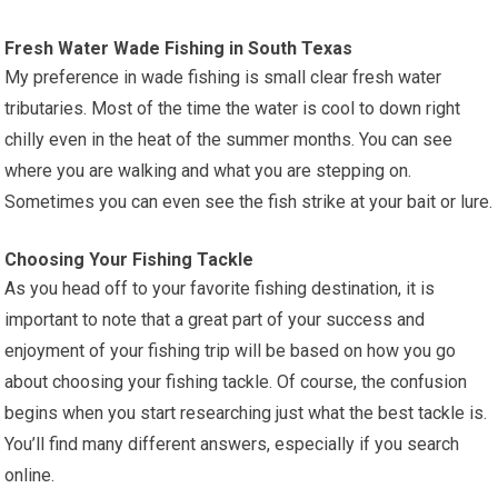
Fresh Water Wade Fishing in South Texas
My preference in wade fishing is small clear fresh water
tributaries. Most of the time the water is cool to down right
chilly even in the heat of the summer months. You can see
where you are walking and what you are stepping on.
Sometimes you can even see the fish strike at your bait or lure.
Choosing Your Fishing Tackle
As you head off to your favorite fishing destination, it is
important to note that a great part of your success and
enjoyment of your fishing trip will be based on how you go
about choosing your fishing tackle. Of course, the confusion
begins when you start researching just what the best tackle is.
You’ll find many different answers, especially if you search
online.