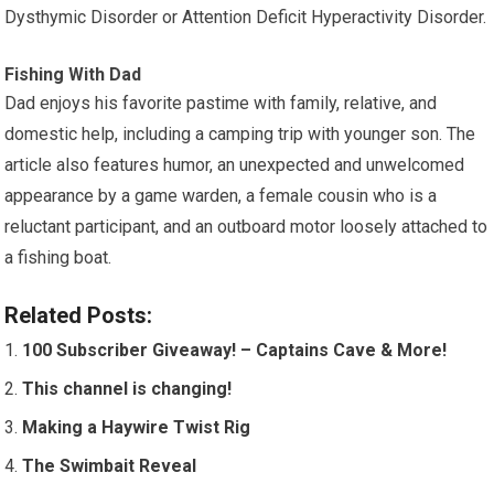
Dysthymic Disorder or Attention Deficit Hyperactivity Disorder.
Fishing With Dad
Dad enjoys his favorite pastime with family, relative, and
domestic help, including a camping trip with younger son. The
article also features humor, an unexpected and unwelcomed
appearance by a game warden, a female cousin who is a
reluctant participant, and an outboard motor loosely attached to
a fishing boat.
Related Posts:
100 Subscriber Giveaway! – Captains Cave & More!
This channel is changing!
Making a Haywire Twist Rig
The Swimbait Reveal