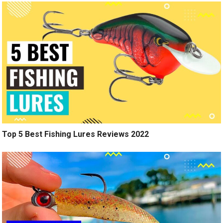
Top 5 Best Fishing Lures Reviews 2022