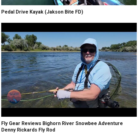
Pedal Drive Kayak (Jakson Bite FD)
Fly Gear Reviews Bighorn River Snowbee Adventure
Denny Rickards Fly Rod