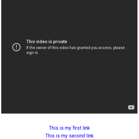
This is my first link
This is my second link