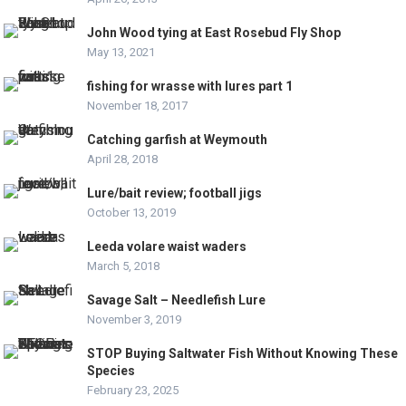
John Wood tying at East Rosebud Fly Shop
May 13, 2021
fishing for wrasse with lures part 1
November 18, 2017
Catching garfish at Weymouth
April 28, 2018
Lure/bait review; football jigs
October 13, 2019
Leeda volare waist waders
March 5, 2018
Savage Salt – Needlefish Lure
November 3, 2019
STOP Buying Saltwater Fish Without Knowing These
Species
February 23, 2025