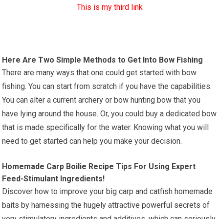
This is my third link
Here Are Two Simple Methods to Get Into Bow Fishing
There are many ways that one could get started with bow
fishing. You can start from scratch if you have the capabilities.
You can alter a current archery or bow hunting bow that you
have lying around the house. Or, you could buy a dedicated bow
that is made specifically for the water. Knowing what you will
need to get started can help you make your decision.
Homemade Carp Boilie Recipe Tips For Using Expert
Feed-Stimulant Ingredients!
Discover how to improve your big carp and catfish homemade
baits by harnessing the hugely attractive powerful secrets of
very stimulatory ingredients and additives, which can seriously