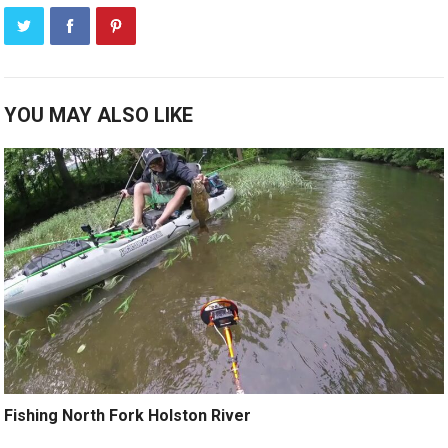
YOU MAY ALSO LIKE
Fishing North Fork Holston River