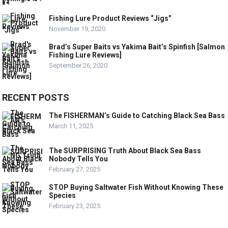
Fishing Lure Product Reviews “Jigs”
November 19, 2020
Brad’s Super Baits vs Yakima Bait’s Spinfish [Salmon
Fishing Lure Reviews]
September 26, 2020
RECENT POSTS
The FISHERMAN’s Guide to Catching Black Sea Bass
March 11, 2025
The SURPRISING Truth About Black Sea Bass
Nobody Tells You
February 27, 2025
STOP Buying Saltwater Fish Without Knowing These
Species
February 23, 2025