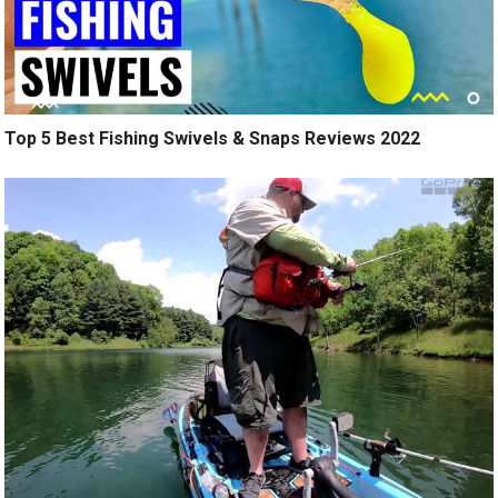
Top 5 Best Fishing Swivels & Snaps Reviews 2022