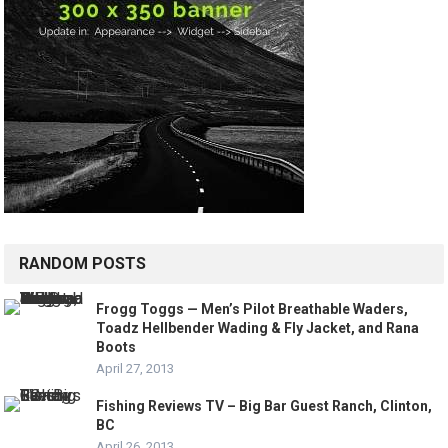
RANDOM POSTS
Frogg Toggs — Men’s Pilot Breathable Waders,
Toadz Hellbender Wading & Fly Jacket, and Rana
Boots
April 27, 2013
Fishing Reviews TV – Big Bar Guest Ranch, Clinton,
BC
April 26, 2013