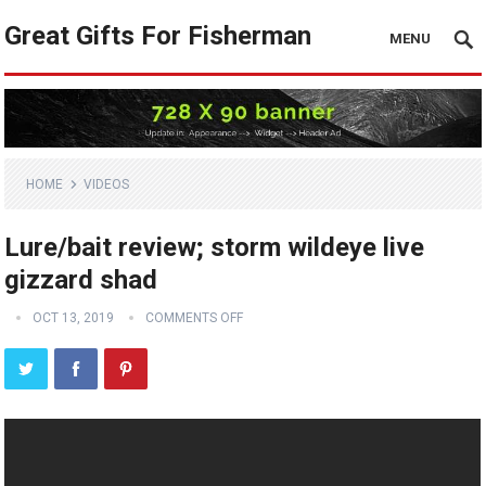
Great Gifts For Fisherman
MENU
HOME
VIDEOS
Lure/bait review; storm wildeye live
gizzard shad
OCT 13, 2019
COMMENTS OFF