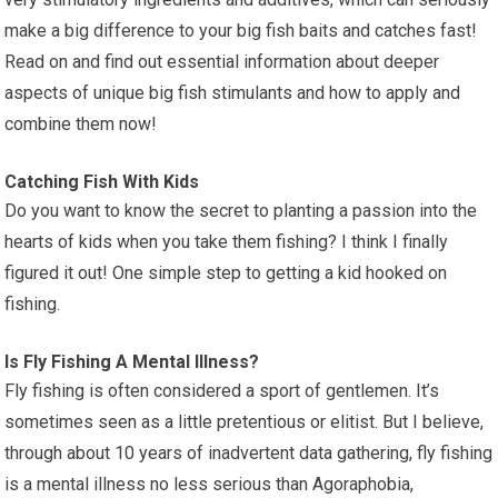
make a big difference to your big fish baits and catches fast!
Read on and find out essential information about deeper
aspects of unique big fish stimulants and how to apply and
combine them now!
Catching Fish With Kids
Do you want to know the secret to planting a passion into the
hearts of kids when you take them fishing? I think I finally
figured it out! One simple step to getting a kid hooked on
fishing.
Is Fly Fishing A Mental Illness?
Fly fishing is often considered a sport of gentlemen. It’s
sometimes seen as a little pretentious or elitist. But I believe,
through about 10 years of inadvertent data gathering, fly fishing
is a mental illness no less serious than Agoraphobia,