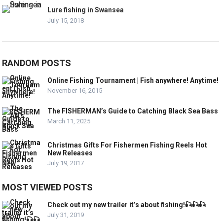
Lure fishing in Swansea
July 15, 2018
RANDOM POSTS
Online Fishing Tournament | Fish anywhere! Anytime!
November 16, 2015
The FISHERMAN’s Guide to Catching Black Sea Bass
March 11, 2025
Christmas Gifts For Fishermen Fishing Reels Hot
New Releases
July 19, 2017
MOST VIEWED POSTS
Check out my new trailer it’s about fishing!🎣🎣🎣
July 31, 2019