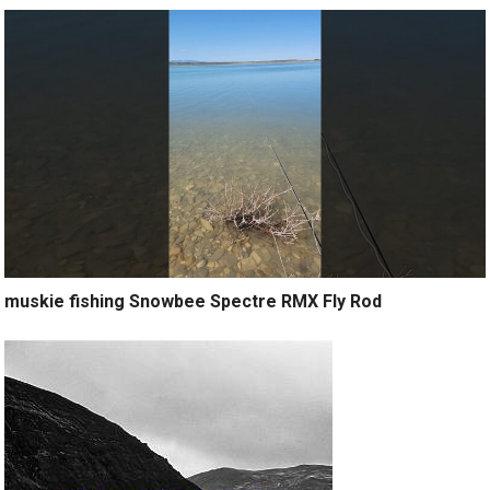
muskie fishing Snowbee Spectre RMX Fly Rod