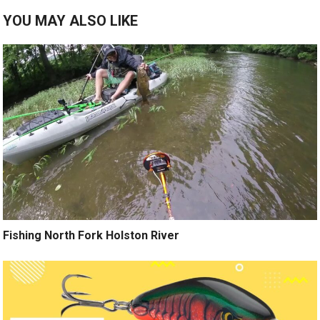
YOU MAY ALSO LIKE
Fishing North Fork Holston River