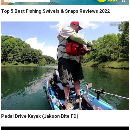
Top 5 Best Fishing Swivels & Snaps Reviews 2022
Pedal Drive Kayak (Jakson Bite FD)