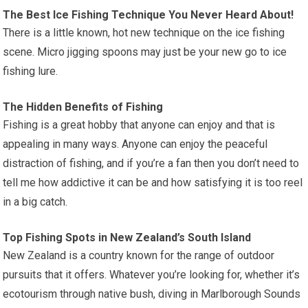
The Best Ice Fishing Technique You Never Heard About!
There is a little known, hot new technique on the ice fishing
scene. Micro jigging spoons may just be your new go to ice
fishing lure.
The Hidden Benefits of Fishing
Fishing is a great hobby that anyone can enjoy and that is
appealing in many ways. Anyone can enjoy the peaceful
distraction of fishing, and if you’re a fan then you don’t need to
tell me how addictive it can be and how satisfying it is too reel
in a big catch.
Top Fishing Spots in New Zealand’s South Island
New Zealand is a country known for the range of outdoor
pursuits that it offers. Whatever you’re looking for, whether it’s
ecotourism through native bush, diving in Marlborough Sounds