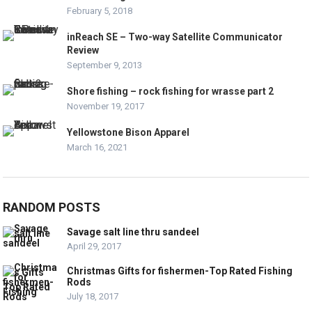
February 5, 2018
inReach SE – Two-way Satellite Communicator
Review
September 9, 2013
Shore fishing – rock fishing for wrasse part 2
November 19, 2017
Yellowstone Bison Apparel
March 16, 2021
RANDOM POSTS
Savage salt line thru sandeel
April 29, 2017
Christmas Gifts for fishermen-Top Rated Fishing
Rods
July 18, 2017