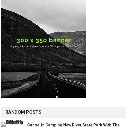
RANDOM POSTS
Canoe-In Camping New River State Park With The