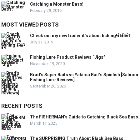
Catching a Monster Bass!
February 29, 2016
MOST VIEWED POSTS
Check out my new trailer it’s about fishing!🎣🎣🎣
July 31, 2019
Fishing Lure Product Reviews “Jigs”
November 19, 2020
Brad’s Super Baits vs Yakima Bait’s Spinfish [Salmon
Fishing Lure Reviews]
September 26, 2020
RECENT POSTS
The FISHERMAN’s Guide to Catching Black Sea Bass
March 11, 2025
The SURPRISING Truth About Black Sea Bass