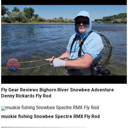
Fly Gear Reviews Bighorn River Snowbee Adventure
Denny Rickards Fly Rod
muskie fishing Snowbee Spectre RMX Fly Rod