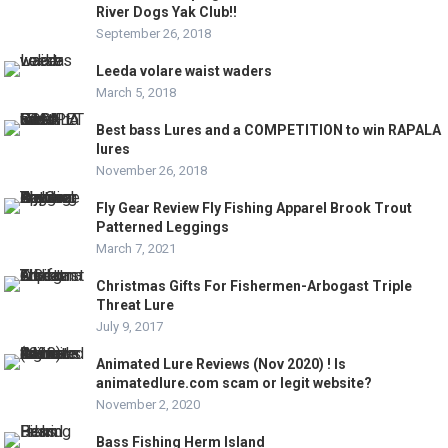
River Dogs Yak Club!!
September 26, 2018
Leeda volare waist waders
March 5, 2018
Best bass Lures and a COMPETITION to win RAPALA
lures
November 26, 2018
Fly Gear Review Fly Fishing Apparel Brook Trout
Patterned Leggings
March 7, 2021
Christmas Gifts For Fishermen-Arbogast Triple
Threat Lure
July 9, 2017
Animated Lure Reviews (Nov 2020) ! Is
animatedlure.com scam or legit website?
November 2, 2020
Bass Fishing Herm Island