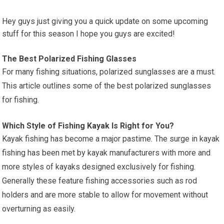
Hey guys just giving you a quick update on some upcoming
stuff for this season I hope you guys are excited!
The Best Polarized Fishing Glasses
For many fishing situations, polarized sunglasses are a must.
This article outlines some of the best polarized sunglasses
for fishing.
Which Style of Fishing Kayak Is Right for You?
Kayak fishing has become a major pastime. The surge in kayak
fishing has been met by kayak manufacturers with more and
more styles of kayaks designed exclusively for fishing.
Generally these feature fishing accessories such as rod
holders and are more stable to allow for movement without
overturning as easily.