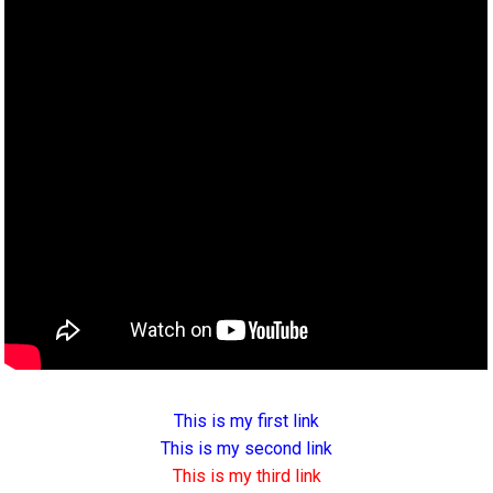
This is my first link
This is my second link
This is my third link