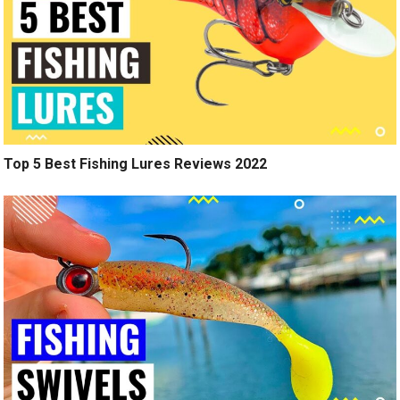
Top 5 Best Fishing Lures Reviews 2022