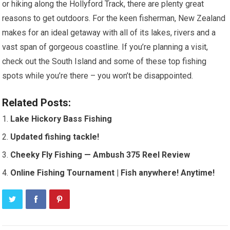
or hiking along the Hollyford Track, there are plenty great
reasons to get outdoors. For the keen fisherman, New Zealand
makes for an ideal getaway with all of its lakes, rivers and a
vast span of gorgeous coastline. If you’re planning a visit,
check out the South Island and some of these top fishing
spots while you’re there – you won’t be disappointed.
Related Posts:
Lake Hickory Bass Fishing
Updated fishing tackle!
Cheeky Fly Fishing — Ambush 375 Reel Review
Online Fishing Tournament | Fish anywhere! Anytime!