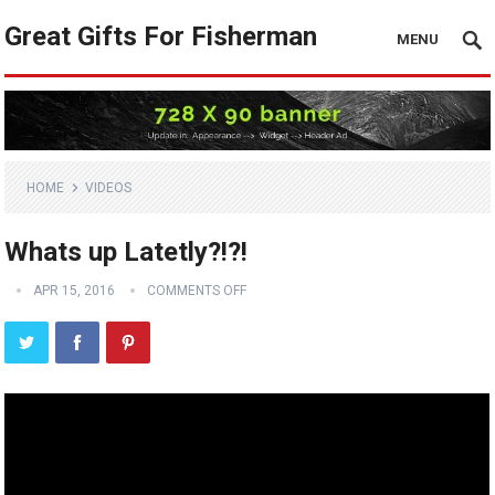
Great Gifts For Fisherman
MENU
HOME
VIDEOS
Whats up Latetly?!?!
APR 15, 2016
COMMENTS OFF